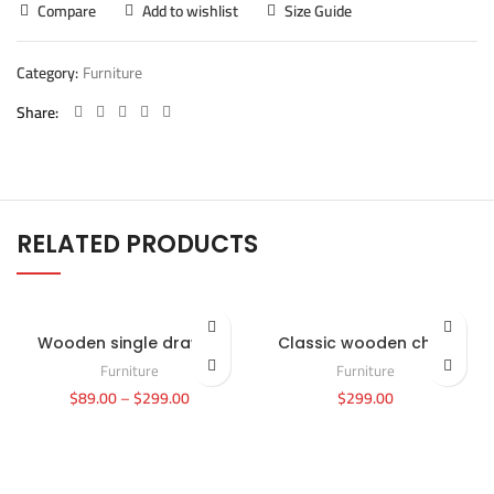
Compare
Add to wishlist
Size Guide
Category:
Furniture
Share
RELATED PRODUCTS
Wooden single drawer
Classic wooden chair
Furniture
Furniture
$
89.00
–
$
299.00
$
299.00