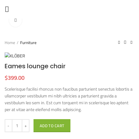
360 product view
Click to enlarge
Home
Furniture
Eames lounge chair
$
399.00
Scelerisque facilisi rhoncus non faucibus parturient senectus lobortis a
ullamcorper vestibulum mi nibh ultricies a parturient gravida a
vestibulum leo sem in. Est cum torquent mi in scelerisque leo aptent
per at vitae ante eleifend mollis adipiscing.
ADD TO CART