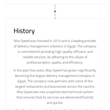
History
Max Speed was founded in 2015 and is a leading provider
of delivery management solutions in Egypt. The company
is committed to providing high-quality, efficient, and
reliable services, by adhering to the values of
professionalism, quality, and efficiency.
In the past few years, Max Speed has grown significantly,
becoming the largest delivery management company in
Egypt. The company now partners with some of the
largest restaurants and businesses across the country.
Max Speed also has a sophisticated technical system
that ensures that its services are delivered efficiently
and quickly.