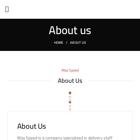
About us
HOME
ABOUT US
Max Speed
About Us
About Us
Max Speed is a company specialized in delivery staff