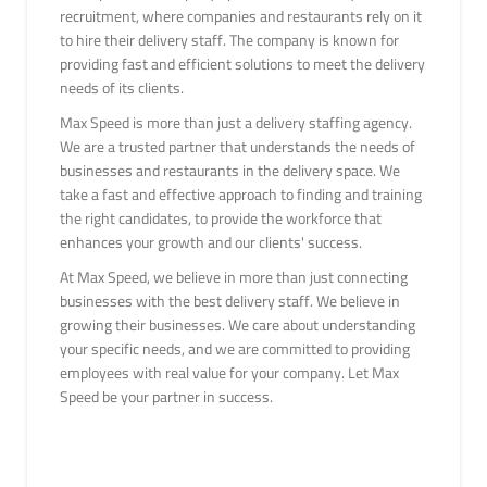
recruitment, where companies and restaurants rely on it
to hire their delivery staff. The company is known for
providing fast and efficient solutions to meet the delivery
needs of its clients.
Max Speed is more than just a delivery staffing agency.
We are a trusted partner that understands the needs of
businesses and restaurants in the delivery space. We
take a fast and effective approach to finding and training
the right candidates, to provide the workforce that
enhances your growth and our clients' success.
At Max Speed, we believe in more than just connecting
businesses with the best delivery staff. We believe in
growing their businesses. We care about understanding
your specific needs, and we are committed to providing
employees with real value for your company. Let Max
Speed be your partner in success.