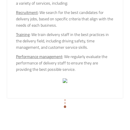
a variety of services, including:
Recruitment
: We search for the best candidates for
delivery jobs, based on specific criteria that align with the
needs of each business.
Training
: We train delivery staff in the best practices in
the delivery field, including driving safety, time
management, and customer service skills.
Performance management
: We regularly evaluate the
performance of delivery staff to ensure they are
providing the best possible service.