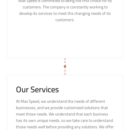
Max Speed is committed to being the first choice for its
customers. The company is constantly working to
develop its services to meet the changing needs of its
customers.
Our Services
At Max Speed, we understand the needs of different
businesses, and we provide customized solutions that
meet those needs. We understand that each business
has its own unique needs, so we take care to understand
those needs well before providing any solutions. We offer