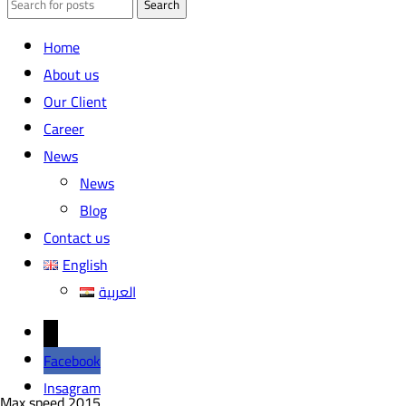
Search
Home
About us
Our Client
Career
News
News
Blog
Contact us
English
العربية
←
Facebook
Insagram
Max speed
2015