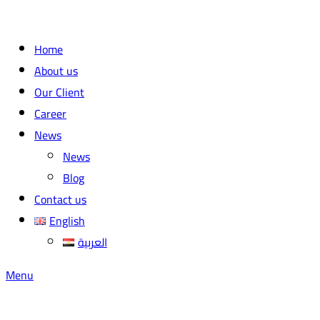
Home
About us
Our Client
Career
News
News
Blog
Contact us
English
العربية
Menu