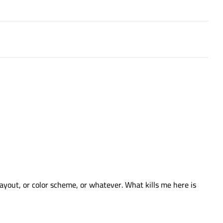
layout, or color scheme, or whatever. What kills me here is