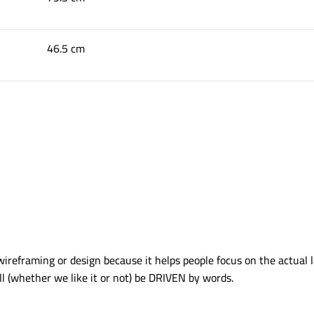
46.5 cm
wireframing or design because it helps people focus on the actual 
ll (whether we like it or not) be DRIVEN by words.