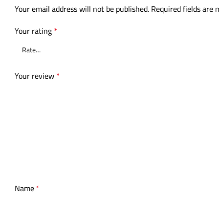
Your email address will not be published.
Required fields are
Your rating
*
Your review
*
Name
*