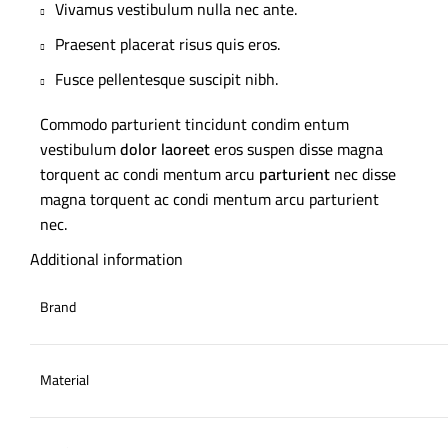
Vivamus vestibulum nulla nec ante.
Praesent placerat risus quis eros.
Fusce pellentesque suscipit nibh.
Commodo parturient tincidunt condim entum
vestibulum
dolor laoreet
eros suspen disse magna
torquent ac condi mentum arcu
parturient
nec disse
magna torquent ac condi mentum arcu parturient
nec.
Additional information
Brand
Material