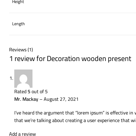
Height
Length
Reviews (1)
1 review for
Decoration wooden present
Rated
5
out of 5
Mr. Mackay
–
August 27, 2021
I’ve heard the argument that “lorem ipsum” is effective in 
that we’re talking about creating a user experience that wi
Add a review