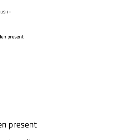
LISH
en present
en present