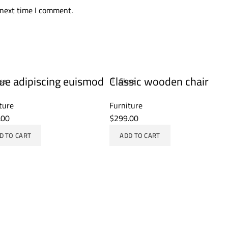
 next time I comment.
ue adipiscing euismod
Classic wooden chair
ose
Close
ture
Furniture
.00
$
299.00
D TO CART
ADD TO CART