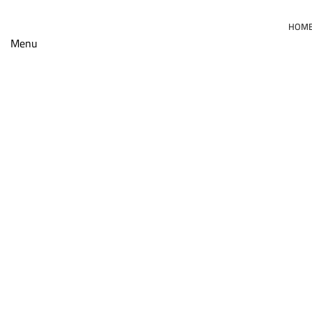
HOM
Menu
Click to enlarge