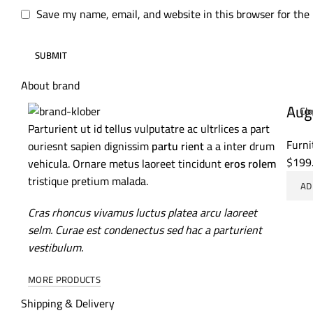
Save my name, email, and website in this browser for the
About brand
Aug
Cl
Parturient ut id tellus vulputatre ac ultrlices a part
Furni
ouriesnt sapien dignissim
partu rient
a a inter drum
$
199
vehicula. Ornare metus laoreet tincidunt
eros rolem
tristique pretium malada.
AD
Cras rhoncus vivamus luctus platea arcu laoreet
selm. Curae est condenectus sed hac a parturient
vestibulum.
MORE PRODUCTS
Shipping & Delivery