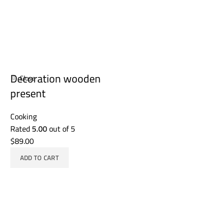
Decoration wooden
Close
present
Cooking
Rated
5.00
out of 5
$
89.00
ADD TO CART