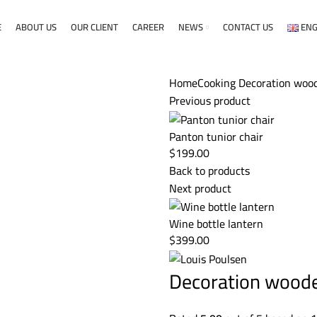
E
ABOUT US
OUR CLIENT
CAREER
NEWS
CONTACT US
ENG
Home
Cooking
Decoration wood
Previous product
Panton tunior chair
$
199.00
Back to products
Next product
Wine bottle lantern
$
399.00
Decoration wood