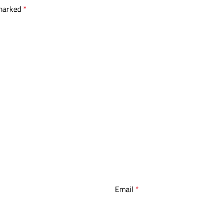
 marked
*
Email
*