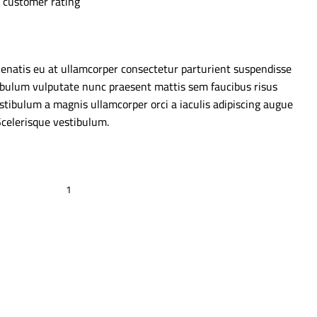
customer rating
enatis eu at ullamcorper consectetur parturient suspendisse
estibulum vulputate nunc praesent mattis sem faucibus risus
stibulum a magnis ullamcorper orci a iaculis adipiscing augue
Scelerisque vestibulum.