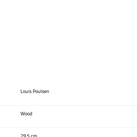
Louis Poulsen
Wood
79.5 cm