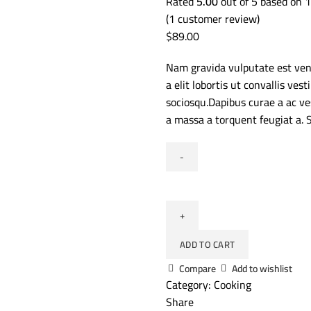
Rated
5.00
out of 5 based on
1
(
1
customer review)
$
89.00
Nam gravida vulputate est ven
a elit lobortis ut convallis v
sociosqu.Dapibus curae a ac ve
a massa a torquent feugiat a. 
ADD TO CART
Compare
Add to wishlist
Category:
Cooking
Share