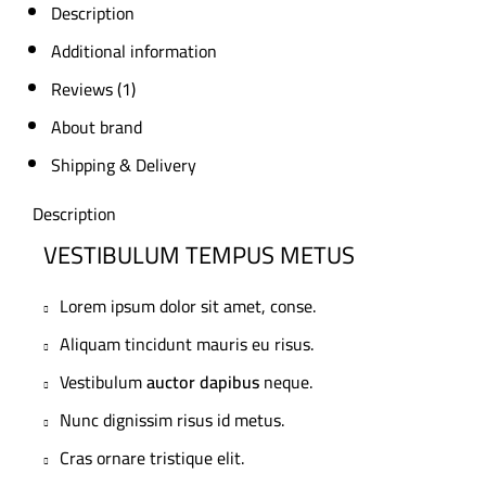
Description
Additional information
Reviews (1)
About brand
Shipping & Delivery
Description
VESTIBULUM TEMPUS METUS
Lorem ipsum dolor sit amet, conse.
Aliquam tincidunt mauris eu risus.
Vestibulum
auctor dapibus
neque.
Nunc dignissim risus id metus.
Cras ornare tristique elit.