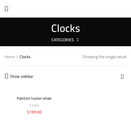
Clocks
CATEGORIES
Home
Clocks
Showing the single result
Show sidebar
Panton tunior chair
Clocks
$
199.00