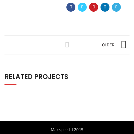
OLDER
RELATED PROJECTS
Max speed
2015