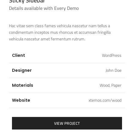
Sticky Sidebar
Details available with Every Demo
Hac vitae sem class fames vehicula nascetur nam tellus a
condimentum inceptos mus rhoncus et accumsan fringilla
vehicula nascetur amet fermentum rutrum.
WordPress
Client
John Doe
Designer
Wood, Paper
Materials
xtemos.com/wood
Website
VIEW PROJECT