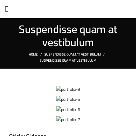
Suspendisse quam at
vestibulum
HOME
SUSPENDISSE QUAM AT VESTIBULUM
SUSPENDISSE QUAM AT VESTIBULUM