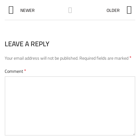
NEWER
OLDER
LEAVE A REPLY
*
Your email address will not be published.
Required fields are marked
*
Comment