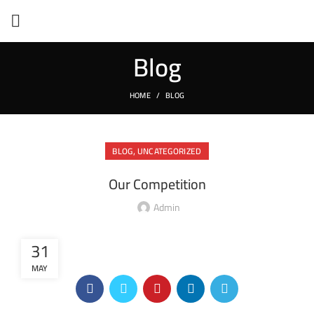
Blog
HOME
BLOG
,
BLOG
UNCATEGORIZED
Our Competition
Admin
31
MAY