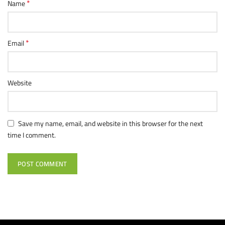
*
Name
*
Email
Website
Save my name, email, and website in this browser for the next
time I comment.