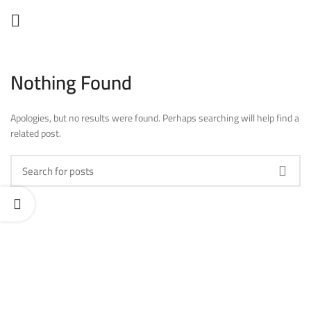
Nothing Found
Apologies, but no results were found. Perhaps searching will help find a
related post.